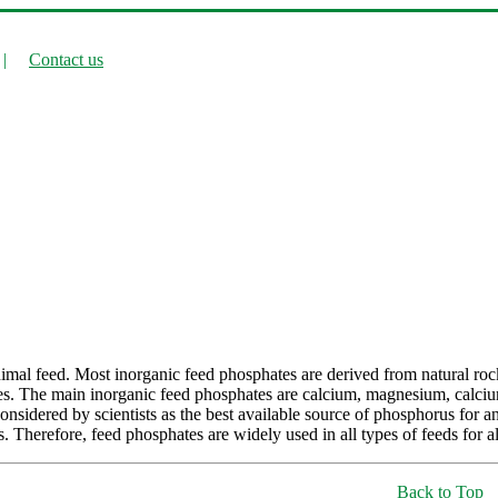
|
Contact us
imal feed. Most inorganic feed phosphates are derived from natural roc
hates. The main inorganic feed phosphates are calcium, magnesium, c
onsidered by scientists as the best available source of phosphorus for 
. Therefore, feed phosphates are widely used in all types of feeds for al
Back to Top