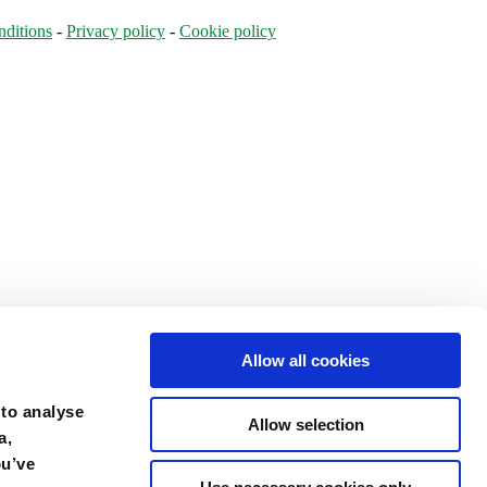
ditions
-
Privacy policy
-
Cookie policy
Allow all cookies
 to analyse
Allow selection
a,
ou’ve