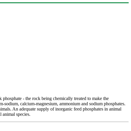
k phosphate - the rock being chemically treated to make the
alcium-sodium, calcium-magnesium, ammonium and sodium phosphates.
animals. An adequate supply of inorganic feed phosphates in animal
l animal species.