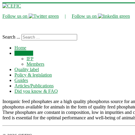
Follow us on
|
Follow us on
Search ...
Home
About Us
IFP
Members
Quality label
Policy & legislation
Guides
Articles/Publications
Did you know & FAQ
Inorganic feed phosphates are a high quality phosphorus source for an
phosphorus available for animals in the form of quality feed phosp
These phosphates are constant in composition, low in impurities and c
feed is essential for the optimal performance and well-being of animals