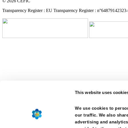
© 2026 CEFIC
Transparency Register : EU Transparency Register : n°64879142323
This website uses cookie
We use cookies to person
our traffic. We also shar
advertising and analytic