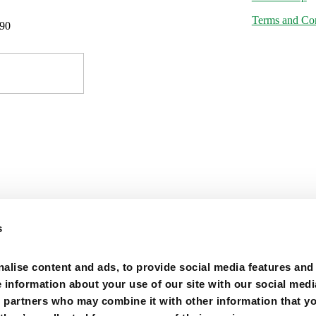
Terms and Con
-90
s
alise content and ads, to provide social media features and
e information about your use of our site with our social medi
s partners who may combine it with other information that y