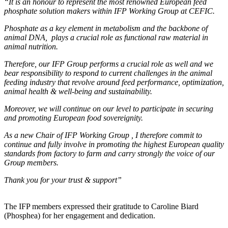
“It is an honour to represent the most renowned European feed
phosphate solution makers within IFP Working Group at CEFIC.
Phosphate as a key element in metabolism and the backbone of
animal DNA, plays a crucial role as functional raw material in
animal nutrition.
Therefore, our IFP Group performs a crucial role as well and we
bear responsibility to respond to current challenges in the animal
feeding industry that revolve around feed performance, optimization,
animal health & well-being and sustainability.
Moreover, we will continue on our level to participate in securing
and promoting European food sovereignity.
As a new Chair of IFP Working Group , I therefore commit to
continue and fully involve in promoting the highest European quality
standards from factory to farm and carry strongly the voice of our
Group members.
Thank you for your trust & support”
The IFP members expressed their gratitude to Caroline Biard
(Phosphea) for her engagement and dedication.