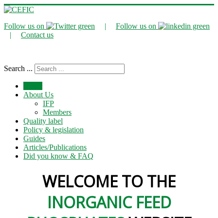
Follow us on
|
Follow us on
|
Contact us
Search ...
Home
About Us
IFP
Members
Quality label
Policy & legislation
Guides
Articles/Publications
Did you know & FAQ
WELCOME TO THE
INORGANIC FEED