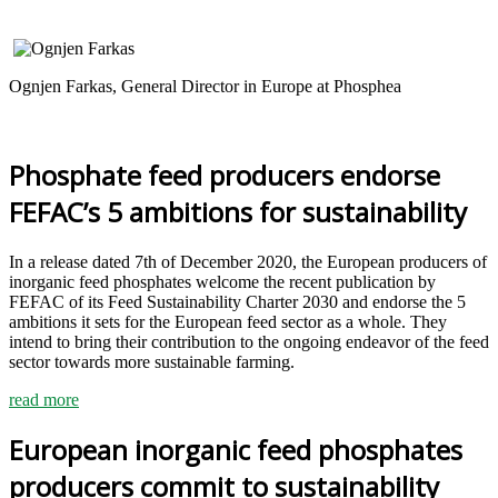
Ognjen Farkas, General Director in Europe at Phosphea
Phosphate feed producers endorse
FEFAC’s 5 ambitions for sustainability
In a release dated 7th of December 2020, the European producers of
inorganic feed phosphates welcome the recent publication by
FEFAC of its Feed Sustainability Charter 2030 and endorse the 5
ambitions it sets for the European feed sector as a whole. They
intend to bring their contribution to the ongoing endeavor of the feed
sector towards more sustainable farming.
read more
European inorganic feed phosphates
producers commit to sustainability