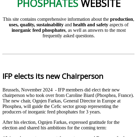
PHOSPHATES
WEBSITE
This site contains comprehensive information about the
production
,
uses, quality, sustainability
and
health and safety
aspects of
inorganic feed phosphates
, as well as answers to the most
frequently asked questions.
IFP elects its new Chairperson
Brussels, November 2024 - IFP members did elect their new
chairperson who took over from Caroline Biard (Phosphea, France).
The new chair, Ognjen Farkas, General Director in Europe at
Phosphea, will guide the Cefic sector group representing the
producers of inorganic feed phosphates for 3 years.
After his election, Ognjen Farkas, expressed gratitude for the
election and shared his ambitions for the coming term: